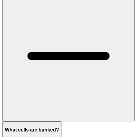
What cells are banked?