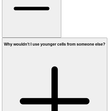
Why wouldn't I use younger cells from someone else?