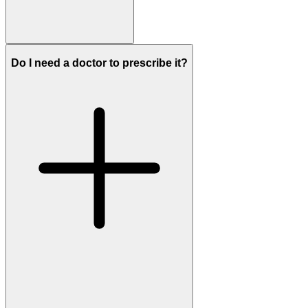
Do I need a doctor to prescribe it?