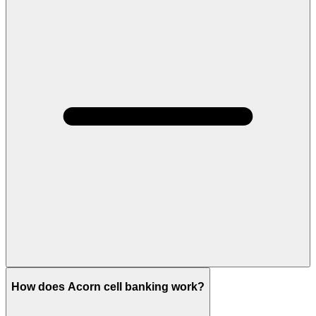
How does Acorn cell banking work?