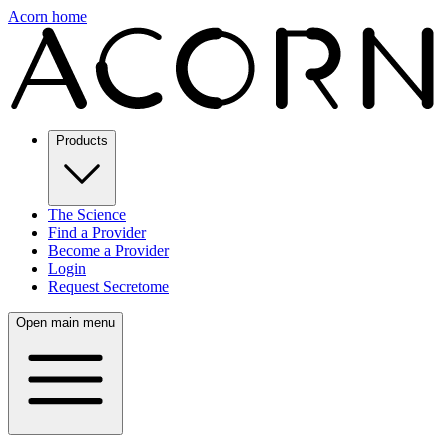
Acorn home
Products
The Science
Find a Provider
Become a Provider
Login
Request Secretome
Open main menu