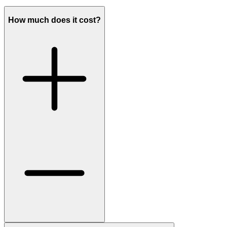
How much does it cost?