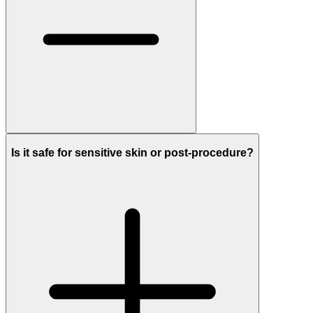
Is it safe for sensitive skin or post-procedure?