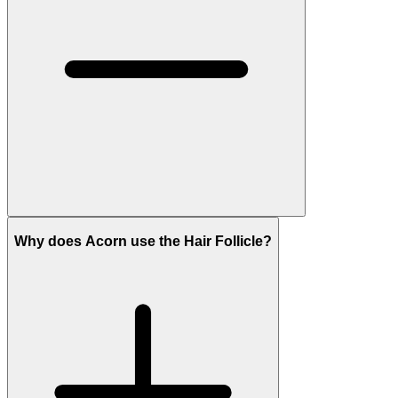
Why does Acorn use the Hair Follicle?