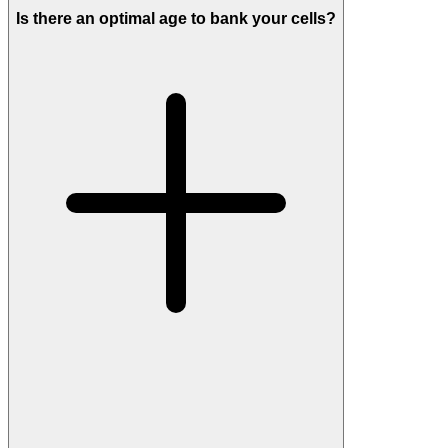
Is there an optimal age to bank your cells?