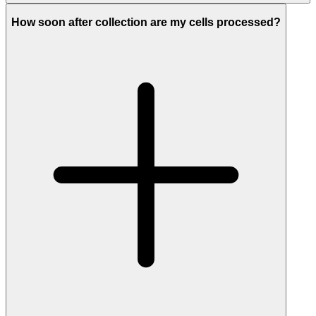
How soon after collection are my cells processed?