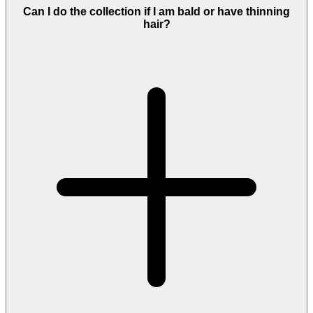
Can I do the collection if I am bald or have thinning
hair?