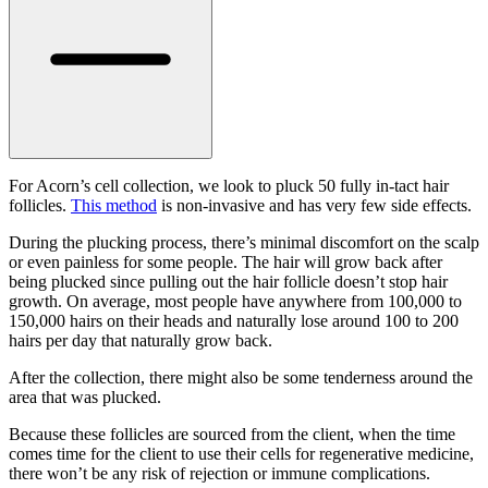
For Acorn’s cell collection, we look to pluck 50 fully in-tact hair
follicles.
This method
is non-invasive and has very few side effects.
During the plucking process, there’s minimal discomfort on the scalp
or even painless for some people. The hair will grow back after
being plucked since pulling out the hair follicle doesn’t stop hair
growth. On average, most people have anywhere from 100,000 to
150,000 hairs on their heads and naturally lose around 100 to 200
hairs per day that naturally grow back.
After the collection, there might also be some tenderness around the
area that was plucked.
Because these follicles are sourced from the client, when the time
comes time for the client to use their cells for regenerative medicine,
there won’t be any risk of rejection or immune complications.