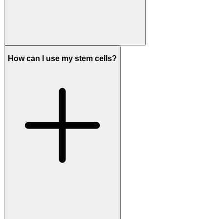
How can I use my stem cells?