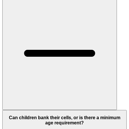
Can children bank their cells, or is there a minimum
age requirement?