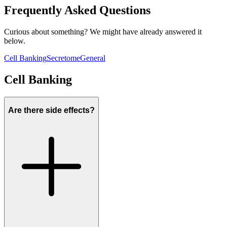
Frequently Asked Questions
Curious about something? We might have already answered it
below.
Cell Banking
Secretome
General
Cell Banking
Are there side effects?