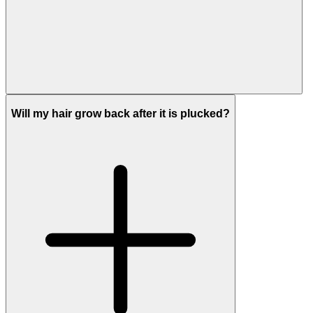
Will my hair grow back after it is plucked?