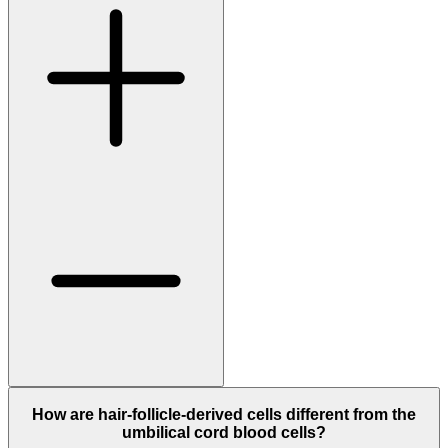
How are hair-follicle-derived cells different from the
umbilical cord blood cells?