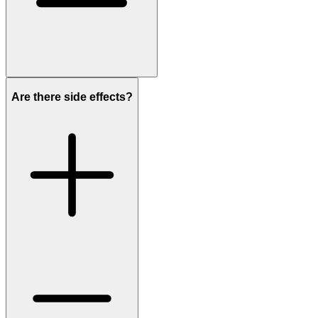
Are there side effects?