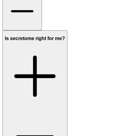
Is secretome right for me?