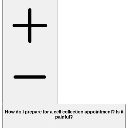
How do I prepare for a cell collection appointment? Is it
painful?