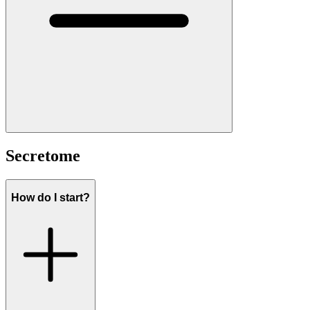
Secretome
How do I start?