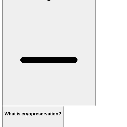
What is cryopreservation?