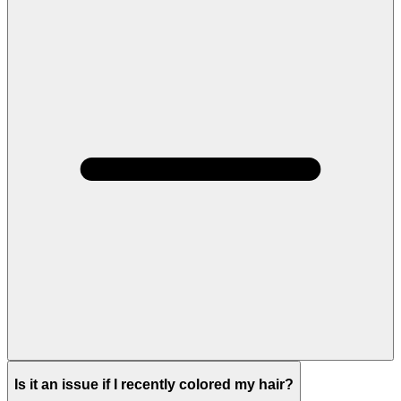
Is it an issue if I recently colored my hair?